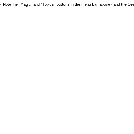
te. Note the "Magic" and "Topics" buttons in the menu bar, above - and the Sear