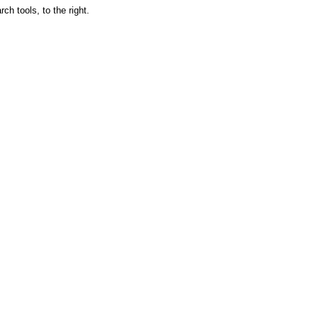
ch tools, to the right.