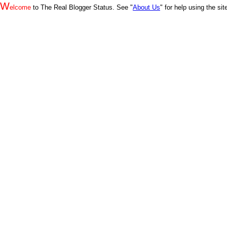
W
elcome
to The Real Blogger Status. See "
About Us
" for help using the si